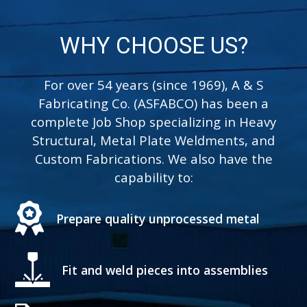
and painting a wide
variety of metals and its
substrates.
WHY CHOOSE US?
For over 54 years (since 1969), A & S
Learn More
Fabricating Co. (ASFABCO) has been a
complete Job Shop specializing in Heavy
Structural, Metal Plate Weldments, and
Custom Fabrications. We also have the
capability to:
Prepare quality unprocessed metal
Fit and weld pieces into assemblies