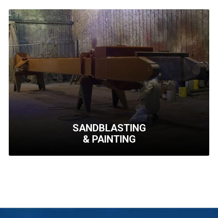
LARGE
MACHINING
Machining of medium to
high complexity
components, in-house
welding and much more..
Learn More
SANDBLASTING
& PAINTING
SANDBLASTING
& PAINTING
We specialize in coating