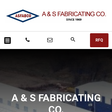
search
RFQ
A & S FABRICATING
CO.