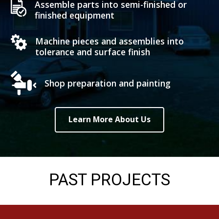
Assemble parts into semi-finished or
finished equipment
Machine pieces and assemblies into
tolerance and surface finish
Shop preparation and painting
Learn More About Us
PAST PROJECTS