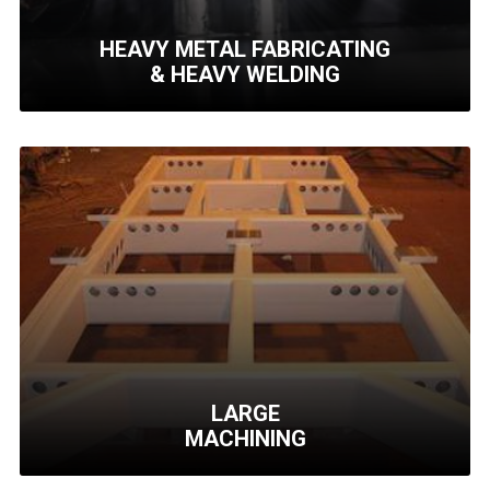
HEAVY METAL FABRICATING
& HEAVY WELDING
HEAVY METAL
FABRICATING
& HEAVY WELDING
Medium to high quantity
runs with rapid turn
around times.
Learn More
LARGE
MACHINING