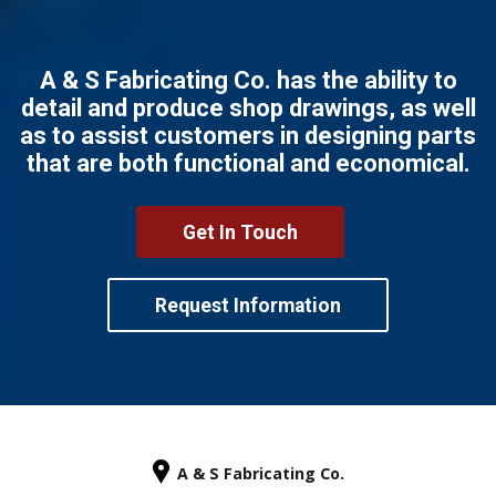
A & S Fabricating Co. has the ability to
detail and produce shop drawings, as well
as to assist customers in designing parts
that are both functional and economical.
Get In Touch
Request Information
A & S Fabricating Co.