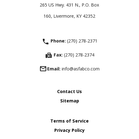
265 US Hwy. 431 N., P.O. Box
160, Livermore, KY 42352
phone
Phone:
(270) 278-2371
fax
Fax:
(270) 278-2374
Email:
info@asfabco.com
Contact Us
Sitemap
Terms of Service
Privacy Policy