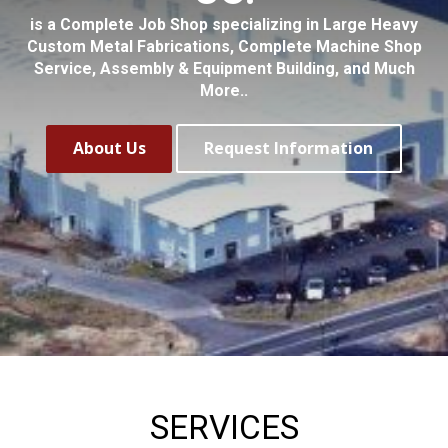
is a Complete Job Shop specializing in Large Heavy
Custom Metal Fabrications, Complete Machine Shop
Service, Assembly & Equipment Building, and Much
More..
About Us
Request Information
SERVICES