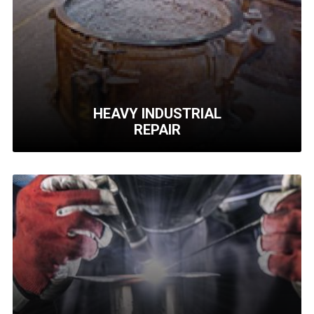
Precision assemblies for hydraulics,
pneumatics, electrical and piping.
Learn More
HEAVY INDUSTRIAL
REPAIR
HEAVY INDUSTRIAL
REPAIR
We repair Inner Covers, Beltwrapper Frames,
Coke Hoppers and more..
Learn More