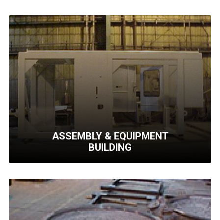
ASSEMBLY & EQUIPMENT
BUILDING
ASSEMBLY & EQUIPMENT
BUILDING