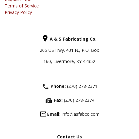
Terms of Service
Privacy Policy
A & S Fabricating Co.
265 US Hwy. 431 N., P.O. Box
160, Livermore, KY 42352
phone
Phone:
(270) 278-2371
fax
Fax:
(270) 278-2374
Email:
info@asfabco.com
Contact Us