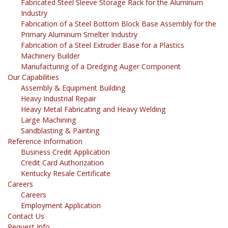
Fabricated Steel Sleeve Storage Rack for the Aluminum
Industry
Fabrication of a Steel Bottom Block Base Assembly for the
Primary Aluminum Smelter Industry
Fabrication of a Steel Extruder Base for a Plastics
Machinery Builder
Manufacturing of a Dredging Auger Component
Our Capabilities
Assembly & Equipment Building
Heavy Industrial Repair
Heavy Metal Fabricating and Heavy Welding
Large Machining
Sandblasting & Painting
Reference Information
Business Credit Application
Credit Card Authorization
Kentucky Resale Certificate
Careers
Careers
Employment Application
Contact Us
Request Info.