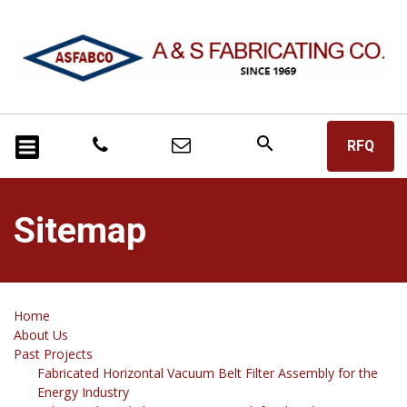
search
RFQ
Sitemap
Home
About Us
Past Projects
Fabricated Horizontal Vacuum Belt Filter Assembly for the
Energy Industry