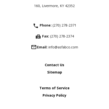
160, Livermore, KY 42352
phone
Phone:
(270) 278-2371
fax
Fax:
(270) 278-2374
Email:
info@asfabco.com
Contact Us
Sitemap
Terms of Service
Privacy Policy