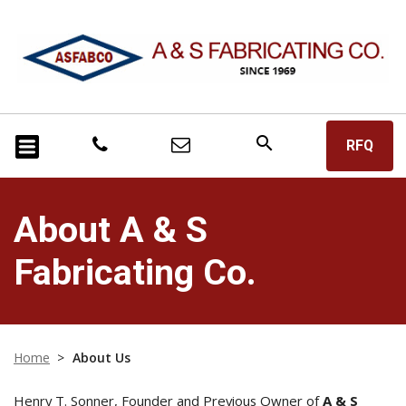
search
RFQ
About A & S
Fabricating Co.
Home
>
About Us
Henry T. Sonner, Founder and Previous Owner of
A & S