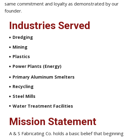
same commitment and loyalty as demonstrated by our
founder.
Industries Served
Dredging
Mining
Plastics
Power Plants (Energy)
Primary Aluminum Smelters
Recycling
Steel Mills
Water Treatment Facilities
Mission Statement
A & S Fabricating Co. holds a basic belief that beginning