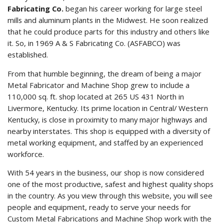
Fabricating Co.
began his career working for large steel
mills and aluminum plants in the Midwest. He soon realized
that he could produce parts for this industry and others like
it. So, in 1969 A & S Fabricating Co. (ASFABCO) was
established.
From that humble beginning, the dream of being a major
Metal Fabricator and Machine Shop grew to include a
110,000 sq. ft. shop located at 265 US 431 North in
Livermore, Kentucky. Its prime location in Central/ Western
Kentucky, is close in proximity to many major highways and
nearby interstates. This shop is equipped with a diversity of
metal working equipment, and staffed by an experienced
workforce.
With 54 years in the business, our shop is now considered
one of the most productive, safest and highest quality shops
in the country. As you view through this website, you will see
people and equipment, ready to serve your needs for
Custom Metal Fabrications and Machine Shop work with the