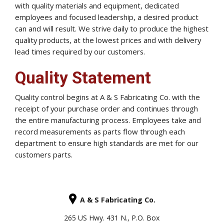
with quality materials and equipment, dedicated
employees and focused leadership, a desired product
can and will result. We strive daily to produce the highest
quality products, at the lowest prices and with delivery
lead times required by our customers.
Quality Statement
Quality control begins at A & S Fabricating Co. with the
receipt of your purchase order and continues through
the entire manufacturing process. Employees take and
record measurements as parts flow through each
department to ensure high standards are met for our
customers parts.
A & S Fabricating Co.
265 US Hwy. 431 N., P.O. Box