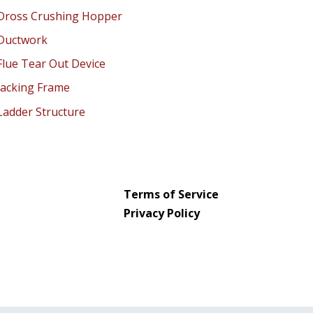
Terms of Service
Privacy Policy