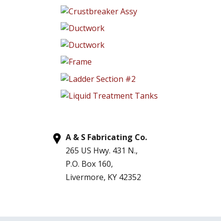
A & S Fabricating Co.
265 US Hwy. 431 N.,
P.O. Box 160,
Livermore, KY 42352