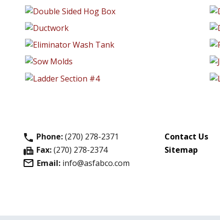
Phone:
(270) 278-2371
Contact Us
phone
Fax:
(270) 278-2374
Sitemap
fax
Email:
info@asfabco.com