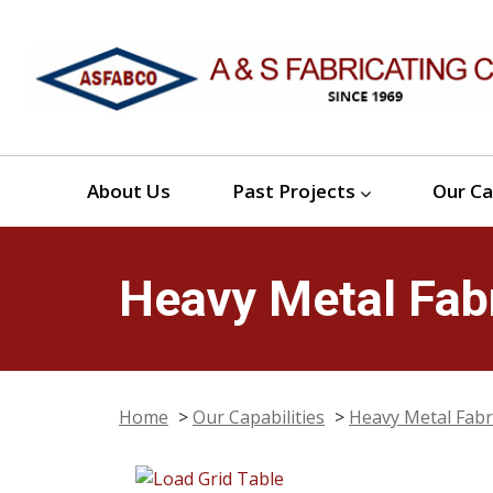
About Us
Past Projects
Our Ca
Heavy Metal Fabr
Home
>
Our Capabilities
>
Heavy Metal Fabr