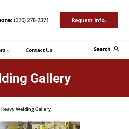
hone:
(270) 278-2371
Request Info.
search
Search
ers
Contact Us
ding Gallery
 Heavy Welding Gallery