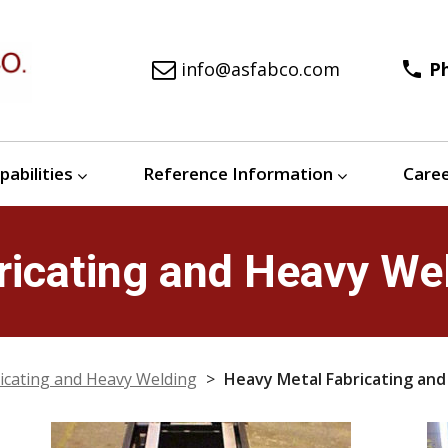
info@asfabco.com
phone
P
pabilities
Reference Information
Care
icating and Heavy Wel
icating and Heavy Welding
>
Heavy Metal Fabricating and